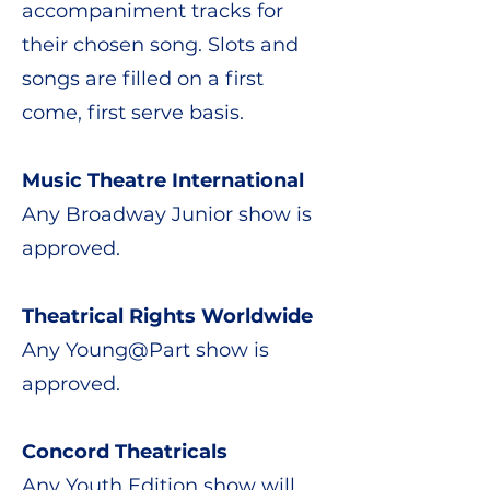
accompaniment tracks for
their chosen song. Slots and
songs are filled on a first
come, first serve basis.
Music Theatre International
​Any Broadway Junior show is
approved.
Theatrical Rights Worldwide
​Any Young@Part show is
approved.
Concord Theatricals
Any Youth Edition show will