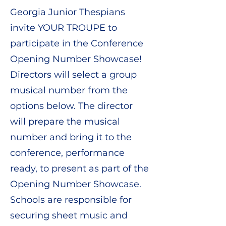
Georgia Junior Thespians
invite YOUR TROUPE to
participate in the Conference
Opening Number Showcase!
Directors will select a group
musical number from the
options below. The director
will prepare the musical
number and bring it to the
conference, performance
ready, to present as part of the
Opening Number Showcase.
Schools are responsible for
securing sheet music and