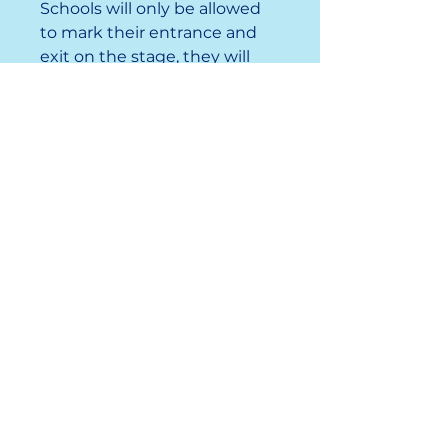
Schools will only be allowed
to mark their entrance and
exit on the stage, they will
NOT run their entire number.
Important
Information
Registration Opens:
September 28, 2025, at 9:00
AM
Registration:
December 3,
2025, at 5:00 PM
Participants:
Any Jr