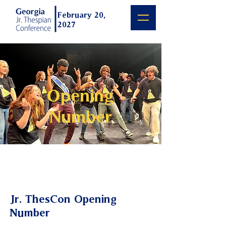
February 20,
2027
Opening
Number
Jr. ThesCon Opening
Number