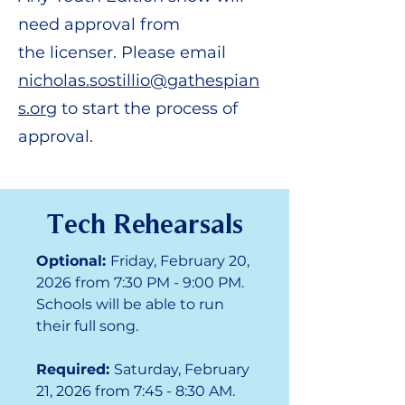
need approval from
the
licenser. Please email
nicholas.sostillio@gathespian
s.org
to start the process of
approval.
Tech Rehearsals
Optional:
Friday, February 20,
2026 from 7:30 PM - 9:00 PM.
Schools will be able to run
their full song.
Required:
Saturday, February
21, 2026 from 7:45 - 8:30 AM.